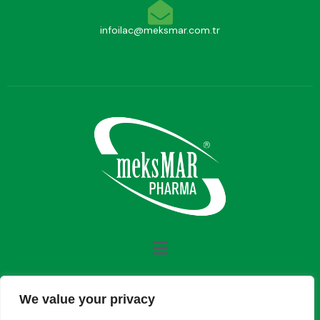
infoilac@meksmar.com.tr
We value your privacy