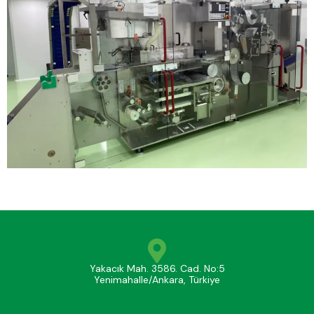
Yakacık Mah. 3586. Cad. No:5
Yenimahalle/Ankara, Türkiye