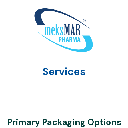
Services
Primary Packaging Options